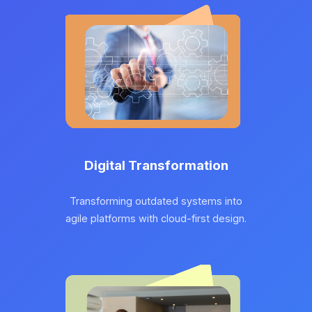
Digital Transformation
Transforming outdated systems into
agile platforms with cloud-first design.