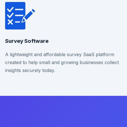
Survey Software
A lightweight and affordable survey SaaS platform
created to help small and growing businesses collect
insights securely today.