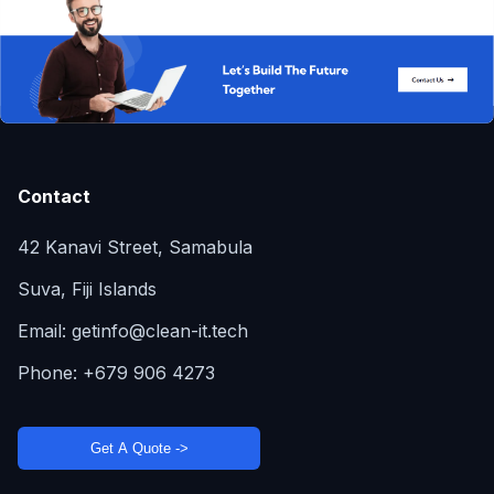
Contact
42 Kanavi Street, Samabula
Suva, Fiji Islands
Email:
getinfo@clean-it.tech
Phone:
+679 906 4273
Get A Quote ->