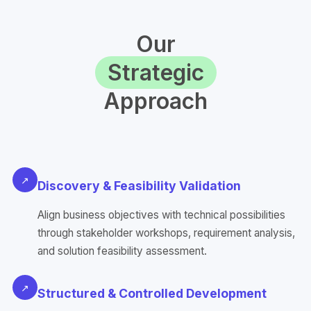
Our
Strategic
Approach
↗
Discovery & Feasibility Validation
Align business objectives with technical possibilities
through stakeholder workshops, requirement analysis,
and solution feasibility assessment.
↗
Structured & Controlled Development