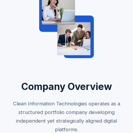
Company Overview
Clean Information Technologies operates as a
structured portfolio company developing
independent yet strategically aligned digital
platforms.