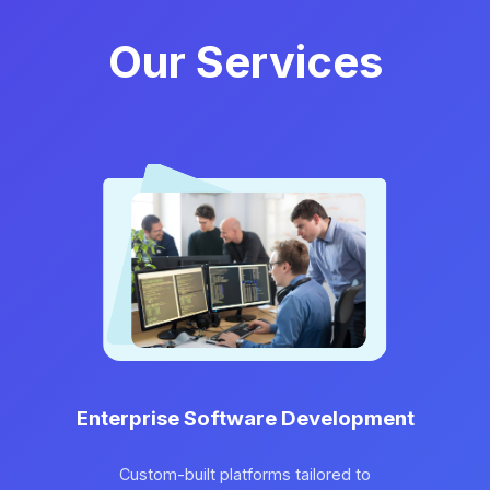
Our Services
Enterprise Software Development
Custom-built platforms tailored to