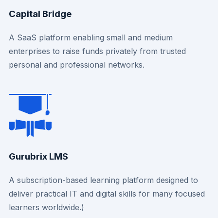
Capital Bridge
A SaaS platform enabling small and medium
enterprises to raise funds privately from trusted
personal and professional networks.
Gurubrix LMS
A subscription-based learning platform designed to
deliver practical IT and digital skills for many focused
learners worldwide.)