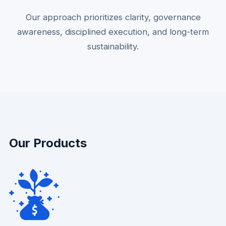
Our approach prioritizes clarity, governance
awareness, disciplined execution, and long-term
sustainability.
Our Products