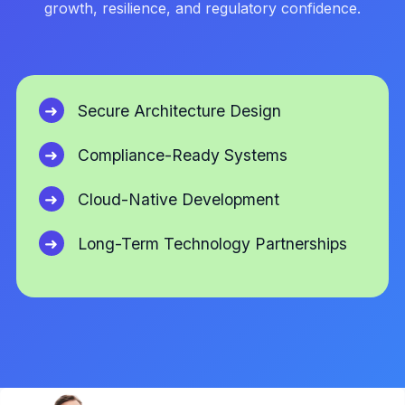
growth, resilience, and regulatory confidence.
Secure Architecture Design
Compliance-Ready Systems
Cloud-Native Development
Long-Term Technology Partnerships