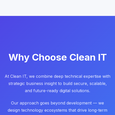
Why Choose Clean IT
At Clean IT, we combine deep technical expertise with
strategic business insight to build secure, scalable,
and future-ready digital solutions.
Our approach goes beyond development — we
design technology ecosystems that drive long-term