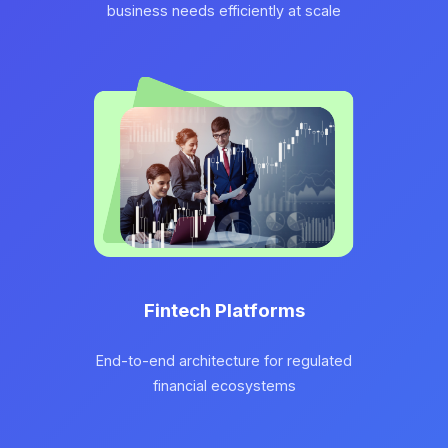
business needs efficiently at scale
Fintech Platforms
End-to-end architecture for regulated
financial ecosystems