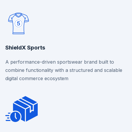
ShieldX Sports
A performance-driven sportswear brand built to
combine functionality with a structured and scalable
digital commerce ecosystem