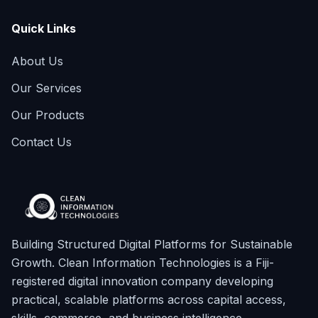
Quick Links
About Us
Our Services
Our Products
Contact Us
Building Structured Digital Platforms for Sustainable
Growth. Clean Information Technologies is a Fiji-
registered digital innovation company developing
practical, scalable platforms across capital access,
skills, commerce, and business intelligence.