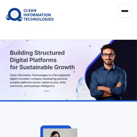
About Us
Services
Products
Contact Us