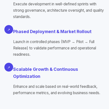
Execute development in well-defined sprints with
strong governance, architecture oversight, and quality
standards.
↗
Phased Deployment & Market Rollout
Launch in controlled phases (MVP → Pilot → Full
Release) to validate performance and operational
readiness.
↗
Scalable Growth & Continuous
Optimization
Enhance and scale based on real-world feedback,
performance metrics, and evolving business needs.