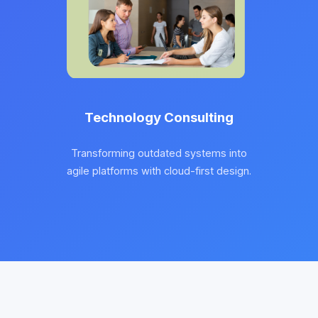
Technology Consulting
Transforming outdated systems into
agile platforms with cloud-first design.