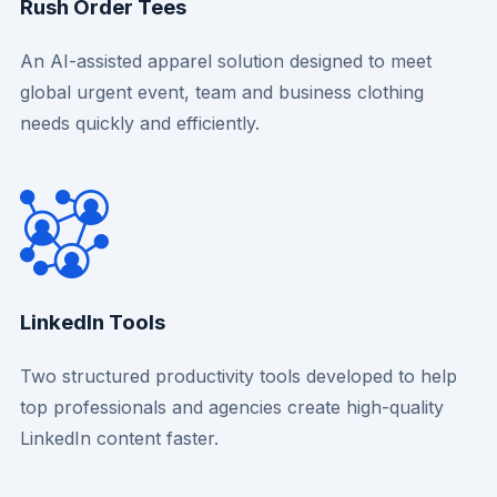
Rush Order Tees
An AI-assisted apparel solution designed to meet
global urgent event, team and business clothing
needs quickly and efficiently.
LinkedIn Tools
Two structured productivity tools developed to help
top professionals and agencies create high-quality
LinkedIn content faster.